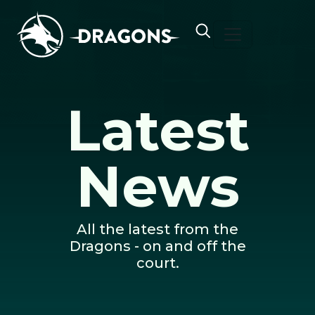
Skip to content
Latest
News
All the latest from the
Dragons - on and off the
court.