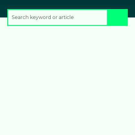
Search