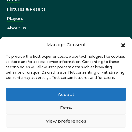
Fixtures & Results
Players
About us
INFORMATION
Manage Consent
Work with us
To provide the best experiences, we use technologies like cookies
Contact us
to store and/or access device information. Consenting to these
technologies will allow us to process data such as browsing
Corporates & partners
behavior or unique IDs on this site. Not consenting or withdrawing
consent, may adversely affect certain features and functions.
Privacy Policy
Accept
Deny
View preferences
©2026 Dragons. Designed and developed by
Pobl