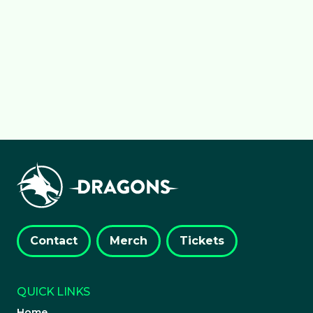
Dragons, marking&hellip;
about Wales Netball secures maj
Read more
Contact
Merch
Tickets
QUICK LINKS
Home