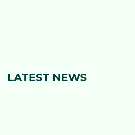
INVESTMENT IN THE DRAGONS, AS
YMLADD 2030 GATHERS PACE
2026
We are pleased to announce a major new investment
in the parent company of our professional club, the
Dragons, marking&hellip;
about Wales Netball secures maj
Read more
LATEST NEWS