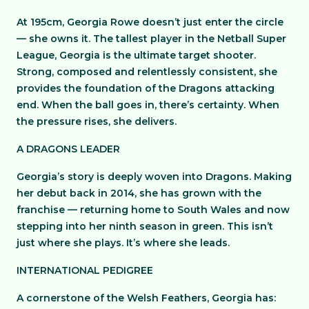
At 195cm, Georgia Rowe doesn’t just enter the circle
— she owns it. The tallest player in the Netball Super
League, Georgia is the ultimate target shooter.
Strong, composed and relentlessly consistent, she
provides the foundation of the Dragons attacking
end. When the ball goes in, there’s certainty. When
the pressure rises, she delivers.
A DRAGONS LEADER
Georgia’s story is deeply woven into Dragons. Making
her debut back in 2014, she has grown with the
franchise — returning home to South Wales and now
stepping into her ninth season in green. This isn’t
just where she plays. It’s where she leads.
INTERNATIONAL PEDIGREE
A cornerstone of the Welsh Feathers, Georgia has: