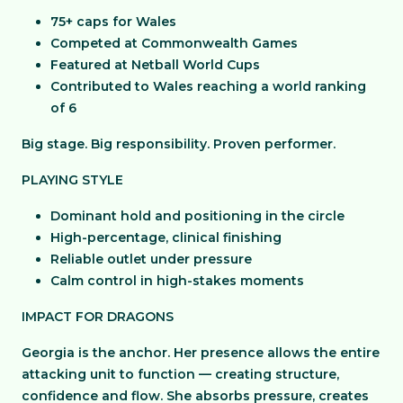
75+ caps for Wales
Competed at Commonwealth Games
Featured at Netball World Cups
Contributed to Wales reaching a world ranking
of 6
Big stage. Big responsibility. Proven performer.
PLAYING STYLE
Dominant hold and positioning in the circle
High-percentage, clinical finishing
Reliable outlet under pressure
Calm control in high-stakes moments
IMPACT FOR DRAGONS
Georgia is the anchor. Her presence allows the entire
attacking unit to function — creating structure,
confidence and flow. She absorbs pressure, creates