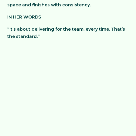
space and finishes with consistency.
IN HER WORDS
“It’s about delivering for the team, every time. That’s
the standard.”