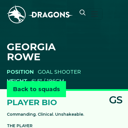
Skip to content
GEORGIA
ROWE
POSITION
GOAL SHOOTER
HEIGHT
6' 5" / 196CM
Back to squads
GS
PLAYER BIO
Commanding. Clinical. Unshakeable.
THE PLAYER