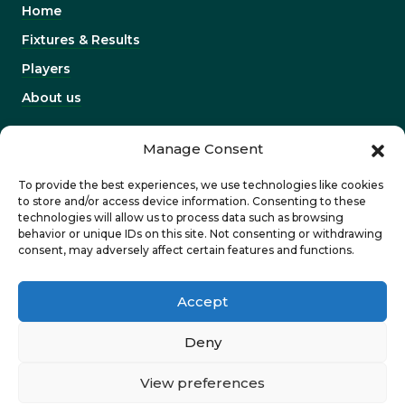
Home
Fixtures & Results
Players
About us
INFORMATION
Manage Consent
Work with us
To provide the best experiences, we use technologies like cookies
Contact us
to store and/or access device information. Consenting to these
technologies will allow us to process data such as browsing
Corporates & partners
behavior or unique IDs on this site. Not consenting or withdrawing
consent, may adversely affect certain features and functions.
Privacy Policy
Accept
Deny
View preferences
©2026 Dragons. Designed and developed by