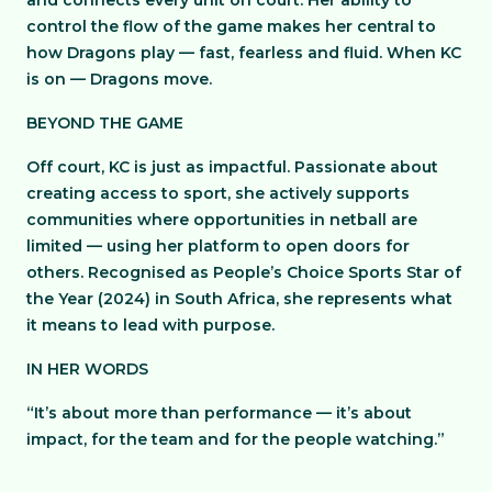
and connects every unit on court. Her ability to
control the flow of the game makes her central to
how Dragons play — fast, fearless and fluid. When KC
is on — Dragons move.
BEYOND THE GAME
Off court, KC is just as impactful. Passionate about
creating access to sport, she actively supports
communities where opportunities in netball are
limited — using her platform to open doors for
others. Recognised as People’s Choice Sports Star of
the Year (2024) in South Africa, she represents what
it means to lead with purpose.
IN HER WORDS
“It’s about more than performance — it’s about
impact, for the team and for the people watching.”