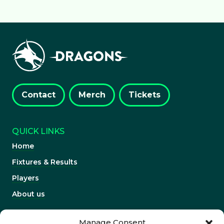
Contact
Merch
Tickets
QUICK LINKS
Home
Fixtures & Results
Players
About us
INFORMATION
Manage Consent