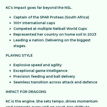
KC’s impact goes far beyond the NSL.
Captain of the SPAR Proteas (South Africa)
100+ international caps
Competed at multiple Netball World Cups
Represented her country on home soil in 2023
Leading a nation. Delivering on the biggest
stages.
PLAYING STYLE
Explosive speed and agility
Exceptional game intelligence
Precision feeding and ball delivery
Seamless transition across attack and defence
IMPACT FOR DRAGONS
KC is the engine. She sets tempo, drives momentum