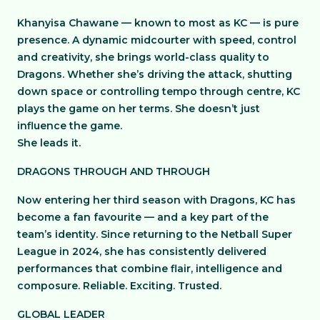
Khanyisa Chawane — known to most as KC — is pure
presence. A dynamic midcourter with speed, control
and creativity, she brings world-class quality to
Dragons. Whether she’s driving the attack, shutting
down space or controlling tempo through centre, KC
plays the game on her terms. She doesn’t just
influence the game.
She leads it.
DRAGONS THROUGH AND THROUGH
Now entering her third season with Dragons, KC has
become a fan favourite — and a key part of the
team’s identity. Since returning to the Netball Super
League in 2024, she has consistently delivered
performances that combine flair, intelligence and
composure. Reliable. Exciting. Trusted.
GLOBAL LEADER