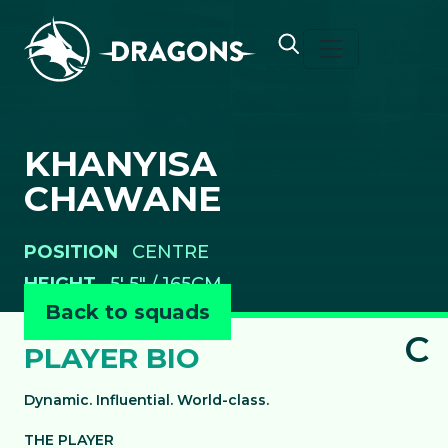
Skip to content
KHANYISA
CHAWANE
POSITION
CENTRE
HEIGHT
5' 5" / 165CM
Back to squads
C
PLAYER BIO
Dynamic. Influential. World-class.
THE PLAYER